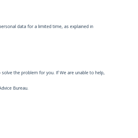
ersonal data for a limited time, as explained in
 solve the problem for you. If We are unable to help,
 Advice Bureau.