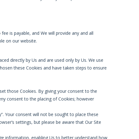
fee is payable, and We will provide any and all
ble on our website.
laced directly by Us and are used only by Us. We use
 chosen these Cookies and have taken steps to ensure
et those Cookies. By giving your consent to the
deny consent to the placing of Cookies; however
”. Your consent will not be sought to place these
rowser’s settings, but please be aware that Our Site
sage information, enabling Us to better understand how