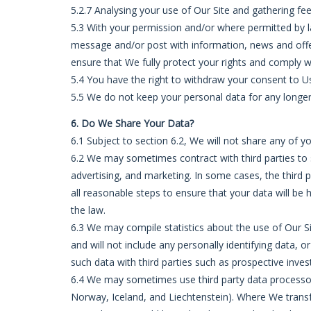
5.2.7 Analysing your use of Our Site and gathering fe
5.3 With your permission and/or where permitted by 
message and/or post with information, news and offer
ensure that We fully protect your rights and comply 
5.4 You have the right to withdraw your consent to Us
5.5 We do not keep your personal data for any longer th
6. Do We Share Your Data?
6.1 Subject to section 6.2, We will not share any of y
6.2 We may sometimes contract with third parties to s
advertising, and marketing. In some cases, the third 
all reasonable steps to ensure that your data will be 
the law.
6.3 We may compile statistics about the use of Our Si
and will not include any personally identifying data
such data with third parties such as prospective invest
6.4 We may sometimes use third party data processor
Norway, Iceland, and Liechtenstein). Where We transfe