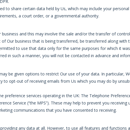
GDPR.
red to share certain data held by Us, which may include your personal
rements, a court order, or a governmental authority.
usiness and this may involve the sale and/or the transfer of control 
rt of Our business that is being transferred, be transferred along with
permitted to use that data only for the same purposes for which it was 
ferred in such a manner, you will not be contacted in advance and info
ay be given options to restrict Our use of your data. In particular, 
lity to opt-out of receiving emails from Us which you may do by unsubs
he preference services operating in the UK: The Telephone Preferenc
erence Service (“the MPS”). These may help to prevent you receiving 
arketing communications that you have consented to receiving.
providing any data at all. However, to use all features and functions 