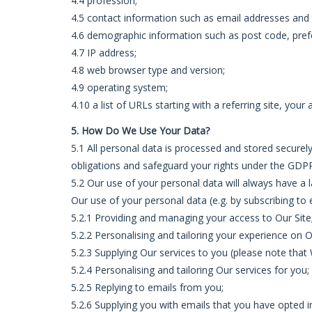
4.4 profession;
4.5 contact information such as email addresses an
4.6 demographic information such as post code, pref
4.7 IP address;
4.8 web browser type and version;
4.9 operating system;
4.10 a list of URLs starting with a referring site, your 
5. How Do We Use Your Data?
5.1 All personal data is processed and stored securely,
obligations and safeguard your rights under the GDPR 
5.2 Our use of your personal data will always have a 
Our use of your personal data (e.g. by subscribing to e
5.2.1 Providing and managing your access to Our Site
5.2.2 Personalising and tailoring your experience on O
5.2.3 Supplying Our services to you (please note that 
5.2.4 Personalising and tailoring Our services for you;
5.2.5 Replying to emails from you;
5.2.6 Supplying you with emails that you have opted 