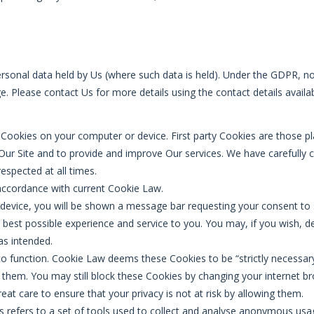
ersonal data held by Us (where such data is held). Under the GDPR, no 
e. Please contact Us for more details using the contact details availa
y Cookies on your computer or device. First party Cookies are those p
 Our Site and to provide and improve Our services. We have carefully
espected at all times.
 accordance with current Cookie Law.
device, you will be shown a message bar requesting your consent to s
e best possible experience and service to you. You may, if you wish, 
as intended.
to function. Cookie Law deems these Cookies to be “strictly necessary
of them. You may still block these Cookies by changing your internet b
at care to ensure that your privacy is not at risk by allowing them.
ics refers to a set of tools used to collect and analyse anonymous u