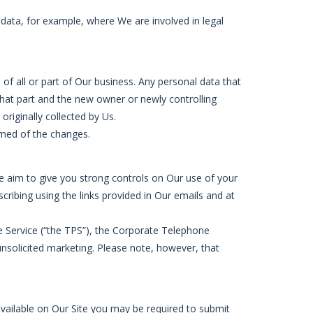
 data, for example, where We are involved in legal
of all or part of Our business. Any personal data that
 that part and the new owner or newly controlling
originally collected by Us.
rmed of the changes.
We aim to give you strong controls on Our use of your
cribing using the links provided in Our emails and at
e Service (“the TPS”), the Corporate Telephone
unsolicited marketing. Please note, however, that
available on Our Site you may be required to submit