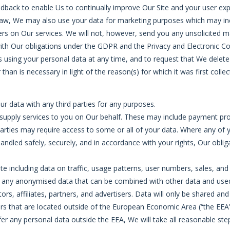
edback to enable Us to continually improve Our Site and your user exp
law, We may also use your data for marketing purposes which may inc
s on Our services. We will not, however, send you any unsolicited ma
with Our obligations under the GDPR and the Privacy and Electronic C
 using your personal data at any time, and to request that We delete 
an is necessary in light of the reason(s) for which it was first collec
our data with any third parties for any purposes.
upply services to you on Our behalf. These may include payment proce
parties may require access to some or all of your data. Where any of y
handled safely, securely, and in accordance with your rights, Our oblig
te including data on traffic, usage patterns, user numbers, sales, and
, or any anonymised data that can be combined with other data and us
ors, affiliates, partners, and advertisers. Data will only be shared an
s that are located outside of the European Economic Area (“the EEA”
r any personal data outside the EEA, We will take all reasonable step