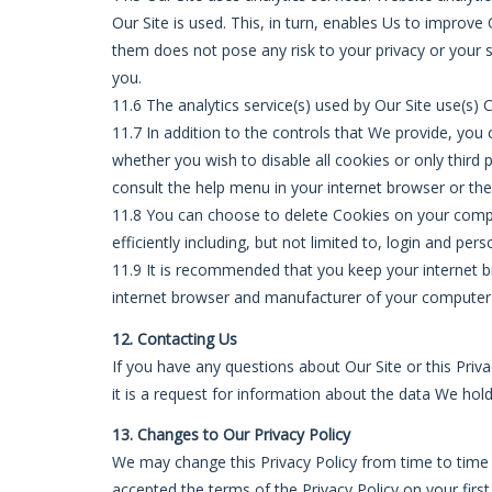
Our Site is used. This, in turn, enables Us to improv
them does not pose any risk to your privacy or your s
you.
11.6 The analytics service(s) used by Our Site use(s) 
11.7 In addition to the controls that We provide, yo
whether you wish to disable all cookies or only third 
consult the help menu in your internet browser or th
11.8 You can choose to delete Cookies on your compu
efficiently including, but not limited to, login and pers
11.9 It is recommended that you keep your internet 
internet browser and manufacturer of your computer o
12. Contacting Us
If you have any questions about Our Site or this Priva
it is a request for information about the data We hol
13. Changes to Our Privacy Policy
We may change this Privacy Policy from time to time 
accepted the terms of the Privacy Policy on your firs