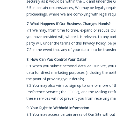
securely as it would be within the UK and under the 
6.5 In certain circumstances, We may be legally requi
proceedings, where We are complying with legal requi
7. What Happens If Our Business Changes Hands?
7.1 We may, from time to time, expand or reduce Our b
you have provided will, where it is relevant to any pa
party will, under the terms of this Privacy Policy, be 
7.2 In the event that any of your data is to be trans
8. How Can You Control Your Data?
8.1 When you submit personal data via Our Site, you m
data for direct marketing purposes (including the abi
the point of providing your details).
8.2 You may also wish to sign up to one or more of t
Preference Service (“the CTPS”), and the Mailing Pref
these services will not prevent you from receiving m
9. Your Right to Withhold Information
9.1 You may access certain areas of Our Site without 