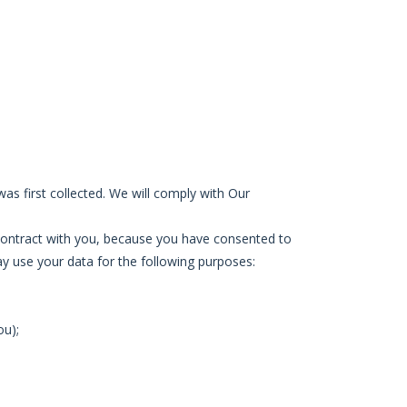
was first collected. We will comply with Our
a contract with you, because you have consented to
may use your data for the following purposes:
ou);