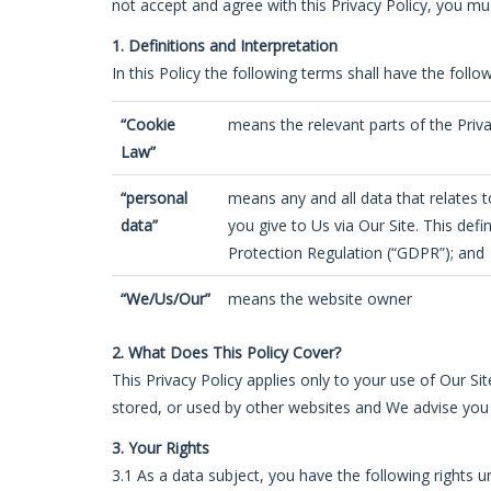
not accept and agree with this Privacy Policy, you mu
1. Definitions and Interpretation
In this Policy the following terms shall have the foll
“Cookie
means the relevant parts of the Priv
Law”
“personal
means any and all data that relates to
data”
you give to Us via Our Site. This def
Protection Regulation (“GDPR”); and
“We/Us/Our”
means the website owner
2. What Does This Policy Cover?
This Privacy Policy applies only to your use of Our Si
stored, or used by other websites and We advise you 
3. Your Rights
3.1 As a data subject, you have the following rights