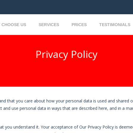
 CHOOSE US
SERVICES
PRICES
TESTIMONIALS
Privacy Policy
and that you care about how your personal data is used and shared o
llect and use personal data in ways that are described here, and in a m
hat you understand it. Your acceptance of Our Privacy Policy is deemed