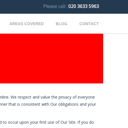
Please call :
020 3633 5963
AREAS COVERED
BLOG
CONTACT
nline. We respect and value the privacy of everyone
anner that is consistent with Our obligations and your
 to occur upon your first use of Our Site. If you do