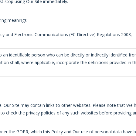
st stop using Our Site immediately.
owing meanings:
acy and Electronic Communications (EC Directive) Regulations 2003;
 an identifiable person who can be directly or indirectly identified fr
inition shall, where applicable, incorporate the definitions provided i
te. Our Site may contain links to other websites. Please note that We 
to check the privacy policies of any such websites before providing a
 under the GDPR, which this Policy and Our use of personal data have 