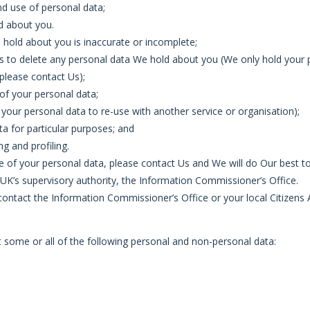
nd use of personal data;
d about you.
We hold about you is inaccurate or incomplete;
k Us to delete any personal data We hold about you (We only hold your p
 please contact Us);
g of your personal data;
f your personal data to re-use with another service or organisation);
ta for particular purposes; and
g and profiling.
 of your personal data, please contact Us and We will do Our best to
 UK’s supervisory authority, the Information Commissioner’s Office.
 contact the Information Commissioner’s Office or your local Citizens
some or all of the following personal and non-personal data: