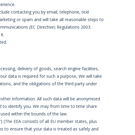
erience.
lude contacting you by email, telephone, text
rketing or spam and will take all reasonable steps to
ommunications (EC Directive) Regulations 2003.
it.
ted.
ssing, delivery of goods, search engine facilities,
our data is required for such a purpose, We will take
ations, and the obligations of the third party under
 other information. All such data will be anonymised
ed to identify you. We may from time to time share
d used within the bounds of the law.
) (The EEA consists of all EU member states, plus
s to ensure that your data is treated as safely and