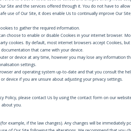
e Our Site and the services offered through it. You do not have to all
afe use of Our Site, it does enable Us to continually improve Our Site
Cookies to gather the required information.
u can choose to enable or disable Cookies in your internet browser. M
party cookies. By default, most internet browsers accept Cookies, but 
e documentation that came with your device.
ter or device at any time, however you may lose any information th
onalisation settings.
browser and operating system up-to-date and that you consult the hel
r device if you are unsure about adjusting your privacy settings.
cy Policy, please contact Us by using the contact form on our website. 
d about you.
(for example, if the law changes). Any changes will be immediately p
t use of Our Site following the alterations. We recommend that you ch