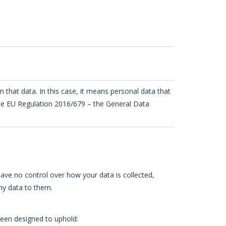
om that data. In this case, it means personal data that
n the EU Regulation 2016/679 – the General Data
have no control over how your data is collected,
ny data to them.
been designed to uphold: