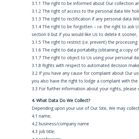
3.1.1 The right to be informed about Our collection a
3.1.2 The right of access to the personal data We hol
3.1.3 The right to rectification if any personal data 
3.1.4 The right to be forgotten – i.e. the right to as
section 6 but if you would like Us to delete it sooner,
3.1.5 The right to restrict (i.e. prevent) the processin
3.1.6 The right to data portability (obtaining a copy o
3.1.7 The right to object to Us using your personal da
3.1.8 Rights with respect to automated decision makin
3.2 If you have any cause for complaint about Our use
you also have the right to lodge a complaint with the
3.3 For further information about your rights, please
4. What Data Do We Collect?
Depending upon your use of Our Site, We may collect 
4.1 name;
4.2 business/company name
4.3 job title;