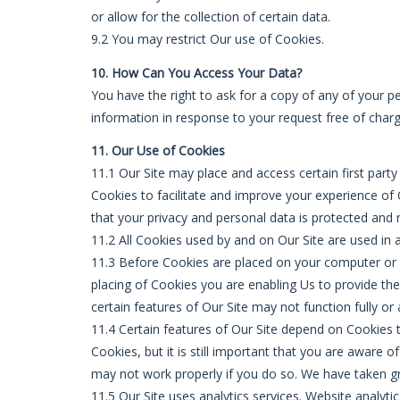
or allow for the collection of certain data.
9.2 You may restrict Our use of Cookies.
10. How Can You Access Your Data?
You have the right to ask for a copy of any of your p
information in response to your request free of charg
11. Our Use of Cookies
11.1 Our Site may place and access certain first part
Cookies to facilitate and improve your experience of
that your privacy and personal data is protected and r
11.2 All Cookies used by and on Our Site are used in
11.3 Before Cookies are placed on your computer or 
placing of Cookies you are enabling Us to provide th
certain features of Our Site may not function fully or 
11.4 Certain features of Our Site depend on Cookies 
Cookies, but it is still important that you are aware 
may not work properly if you do so. We have taken gre
11.5 Our Site uses analytics services. Website analyt