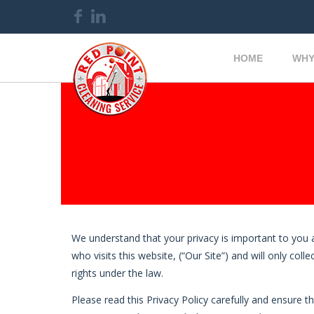
HOME
WHY
We understand that your privacy is important to you 
who visits this website, (“Our Site”) and will only co
rights under the law.
Please read this Privacy Policy carefully and ensure t