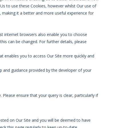
ow Us to use these Cookies, however whilst Our use of
, making it a better and more useful experience for
ost internet browsers also enable you to choose
this can be changed. For further details, please
at enables you to access Our Site more quickly and
p and guidance provided by the developer of your
Please ensure that your query is clear, particularly if
osted on Our Site and you will be deemed to have
eck this page regularly to keep up-to-date.