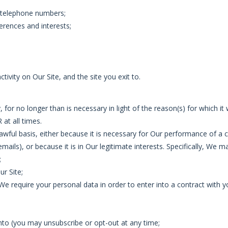
d telephone numbers;
erences and interests;
activity on Our Site, and the site you exit to.
 for no longer than is necessary in light of the reason(s) for which it 
at all times.
lawful basis, either because it is necessary for Our performance of 
mails), or because it is in Our legitimate interests. Specifically, We 
;
ur Site;
We require your personal data in order to enter into a contract with y
into (you may unsubscribe or opt-out at any time;