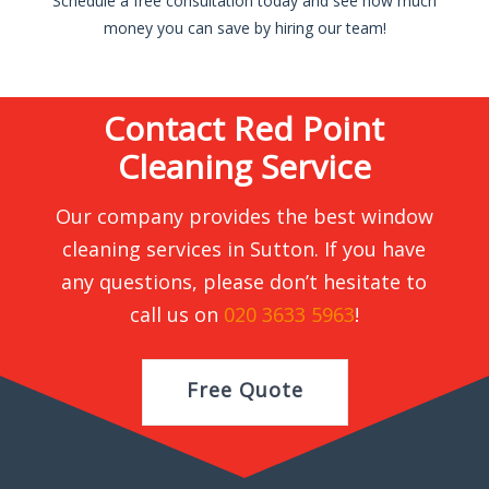
Schedule a free consultation today and see how much
money you can save by hiring our team!
Contact Red Point
Cleaning Service
Our company provides the best window
cleaning services in Sutton. If you have
any questions, please don’t hesitate to
call us on
020 3633 5963
!
Free Quote