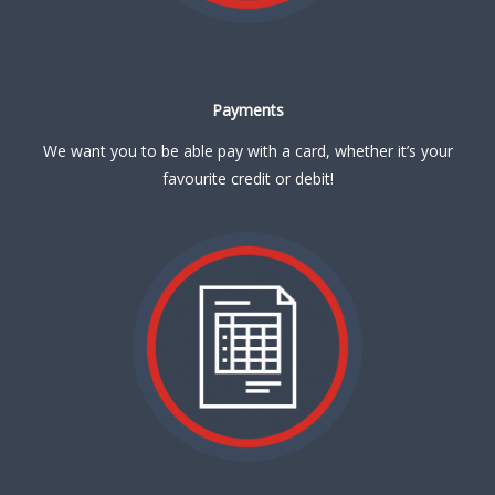
Payments
We want you to be able pay with a card, whether it’s your
favourite credit or debit!