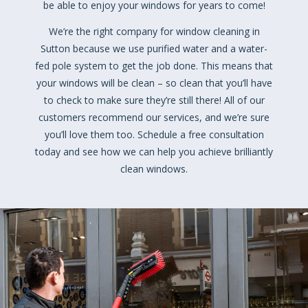
be able to enjoy your windows for years to come!
We’re the right company for window cleaning in
Sutton because we use purified water and a water-
fed pole system to get the job done. This means that
your windows will be clean – so clean that you’ll have
to check to make sure they’re still there! All of our
customers recommend our services, and we’re sure
you’ll love them too. Schedule a free consultation
today and see how we can help you achieve brilliantly
clean windows.