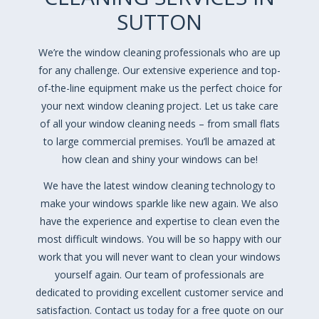
SUTTON
We’re the window cleaning professionals who are up
for any challenge. Our extensive experience and top-
of-the-line equipment make us the perfect choice for
your next window cleaning project. Let us take care
of all your window cleaning needs – from small flats
to large commercial premises. You’ll be amazed at
how clean and shiny your windows can be!
We have the latest window cleaning technology to
make your windows sparkle like new again. We also
have the experience and expertise to clean even the
most difficult windows. You will be so happy with our
work that you will never want to clean your windows
yourself again. Our team of professionals are
dedicated to providing excellent customer service and
satisfaction. Contact us today for a free quote on our