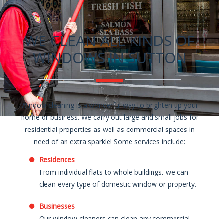
WE CLEAN ALL KINDS OF
WINDOWS IN SUTTON
Window cleaning is a wonderful way to brighten up your
home or business. We carry out large and small jobs for
residential properties as well as commercial spaces in
need of an extra sparkle! Some services include:
Residences
From individual flats to whole buildings, we can
clean every type of domestic window or property.
Businesses
Our window cleaners can clean any commercial