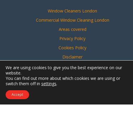
Window Cleaners London
Commercial Window Cleaning London
Areas covered
Privacy Policy
Cookies Policy
Disclaimer
Sitemap
We are using cookies to give you the best experience on our
website.
You can find out more about which cookies we are using or
switch them off in
settings
.
Website created by
Make Me Local
Accept
Contact Us
Call Us