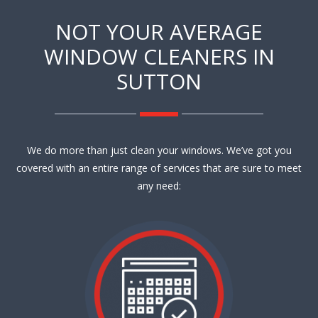
NOT YOUR AVERAGE
WINDOW CLEANERS IN
SUTTON
We do more than just clean your windows. We’ve got you
covered with an entire range of services that are sure to meet
any need: