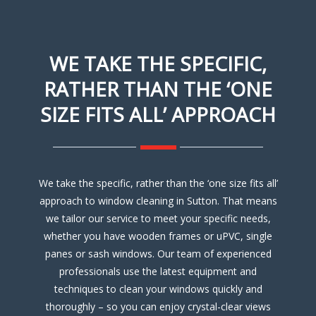
WE TAKE THE SPECIFIC,
RATHER THAN THE ‘ONE
SIZE FITS ALL’ APPROACH
We take the specific, rather than the ‘one size fits all’
approach to window cleaning in Sutton. That means
we tailor our service to meet your specific needs,
whether you have wooden frames or uPVC, single
panes or sash windows. Our team of experienced
professionals use the latest equipment and
techniques to clean your windows quickly and
thoroughly – so you can enjoy crystal-clear views