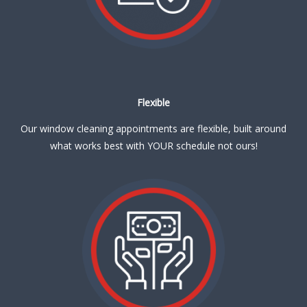
Flexible
Our window cleaning appointments are flexible, built around
what works best with YOUR schedule not ours!