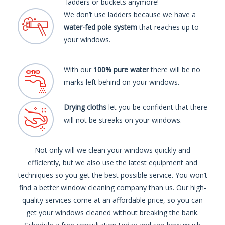
ladders or buckets anymore!
We don’t use ladders because we have a
water-fed pole system
that reaches up to
your windows.
With our
100% pure water
there will be no
marks left behind on your windows.
Drying cloths
let you be confident that there
will not be streaks on your windows.
Not only will we clean your windows quickly and
efficiently, but we also use the latest equipment and
techniques so you get the best possible service. You won’t
find a better window cleaning company than us. Our high-
quality services come at an affordable price, so you can
get your windows cleaned without breaking the bank.