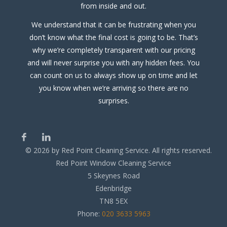
from inside and out.
We understand that it can be frustrating when you
don’t know what the final cost is going to be. That’s
why we’re completely transparent with our pricing
and will never surprise you with any hidden fees. You
can count on us to always show up on time and let
you know when we’re arriving so there are no
surprises.
©
2026
by Red Point Cleaning Service. All rights reserved.
Red Point Window Cleaning Service
5 Skeynes Road
Edenbridge
TN8 5EX
Phone:
020 3633 5963