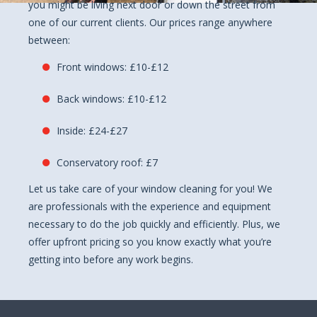
you might be living next door or down the street from
one of our current clients. Our prices range anywhere
between:
Front windows: £10-£12
Back windows: £10-£12
Inside: £24-£27
Conservatory roof: £7
Let us take care of your window cleaning for you! We
are professionals with the experience and equipment
necessary to do the job quickly and efficiently. Plus, we
offer upfront pricing so you know exactly what you’re
getting into before any work begins.