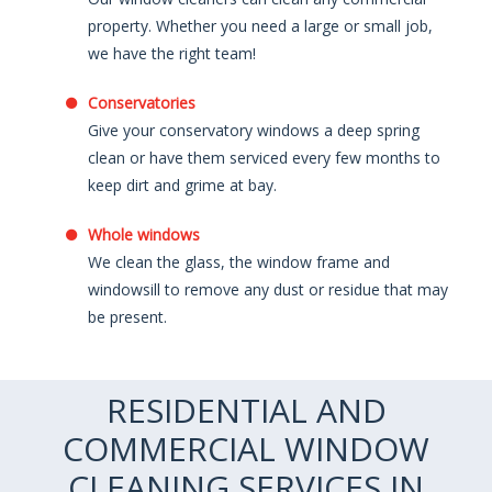
property. Whether you need a large or small job,
we have the right team!
Conservatories
Give your conservatory windows a deep spring
clean or have them serviced every few months to
keep dirt and grime at bay.
Whole windows
We clean the glass, the window frame and
windowsill to remove any dust or residue that may
be present.
RESIDENTIAL AND
COMMERCIAL WINDOW
CLEANING SERVICES IN