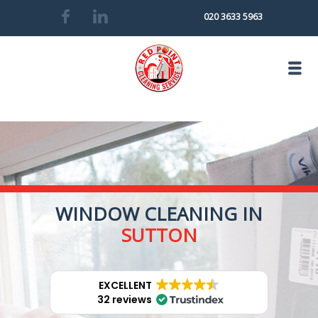
020 3633 5963
WINDOW CLEANING IN
SUTTON
EXCELLENT
32 reviews