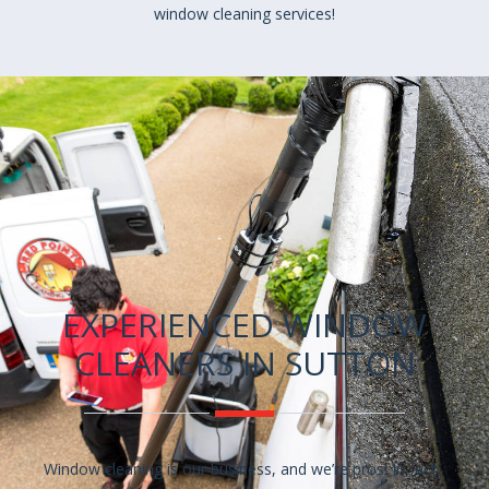
window cleaning services!
EXPERIENCED WINDOW
CLEANERS IN SUTTON
Window cleaning is our business, and we’re pros! In fact,