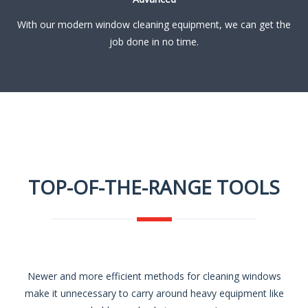
With our modern window cleaning equipment, we can get the
job done in no time.
TOP-OF-THE-RANGE TOOLS
Newer and more efficient methods for cleaning windows
make it unnecessary to carry around heavy equipment like