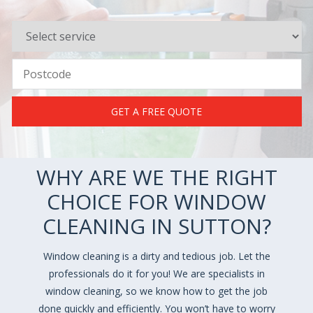
GET A FREE QUOTE
WHY ARE WE THE RIGHT
CHOICE FOR WINDOW
CLEANING IN SUTTON?
Window cleaning is a dirty and tedious job. Let the
professionals do it for you! We are specialists in
window cleaning, so we know how to get the job
done quickly and efficiently. You won’t have to worry