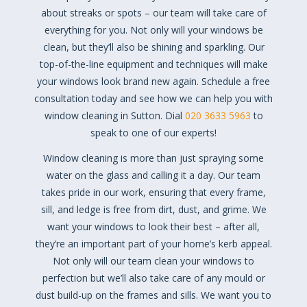
about streaks or spots – our team will take care of
everything for you. Not only will your windows be
clean, but they’ll also be shining and sparkling. Our
top-of-the-line equipment and techniques will make
your windows look brand new again. Schedule a free
consultation today and see how we can help you with
window cleaning in Sutton. Dial
020 3633 5963
to
speak to one of our experts!
Window cleaning is more than just spraying some
water on the glass and calling it a day. Our team
takes pride in our work, ensuring that every frame,
sill, and ledge is free from dirt, dust, and grime. We
want your windows to look their best – after all,
they’re an important part of your home’s kerb appeal.
Not only will our team clean your windows to
perfection but we’ll also take care of any mould or
dust build-up on the frames and sills. We want you to