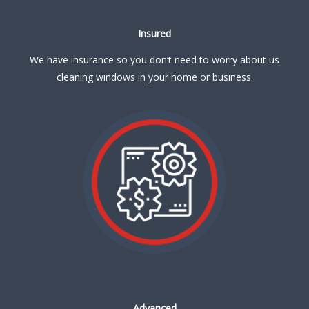
Insured
We have insurance so you don’t need to worry about us
cleaning windows in your home or business.
Advanced