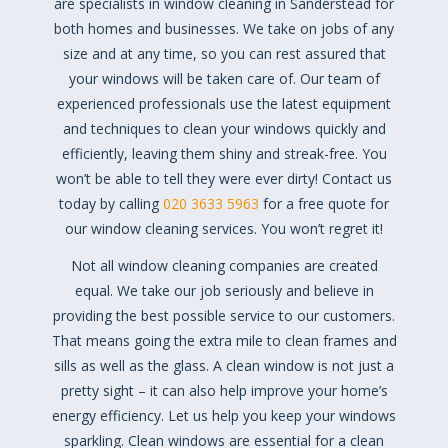
are specialists in window cleaning in Sanderstead for
both homes and businesses. We take on jobs of any
size and at any time, so you can rest assured that
your windows will be taken care of. Our team of
experienced professionals use the latest equipment
and techniques to clean your windows quickly and
efficiently, leaving them shiny and streak-free. You
won’t be able to tell they were ever dirty! Contact us
today by calling
020 3633 5963
for a free quote for
our window cleaning services. You won’t regret it!
Not all window cleaning companies are created
equal. We take our job seriously and believe in
providing the best possible service to our customers.
That means going the extra mile to clean frames and
sills as well as the glass. A clean window is not just a
pretty sight – it can also help improve your home’s
energy efficiency. Let us help you keep your windows
sparkling. Clean windows are essential for a clean