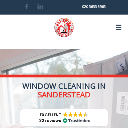
020 3633 5963
WINDOW CLEANING IN
SANDERSTEAD
EXCELLENT
32 reviews