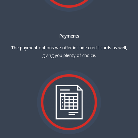
Payments
The payment options we offer include credit cards as well,
giving you plenty of choice.