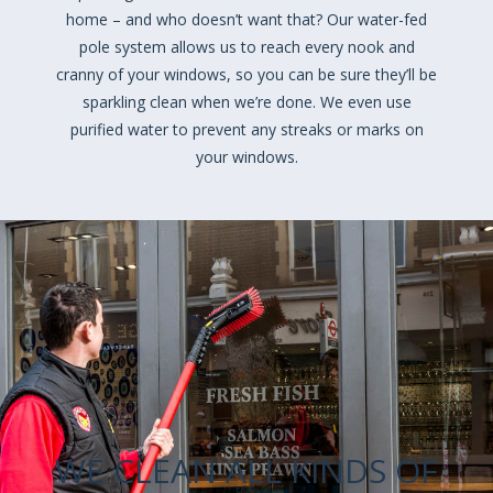
home – and who doesn’t want that? Our water-fed
pole system allows us to reach every nook and
cranny of your windows, so you can be sure they’ll be
sparkling clean when we’re done. We even use
purified water to prevent any streaks or marks on
your windows.
WE CLEAN ALL KINDS OF