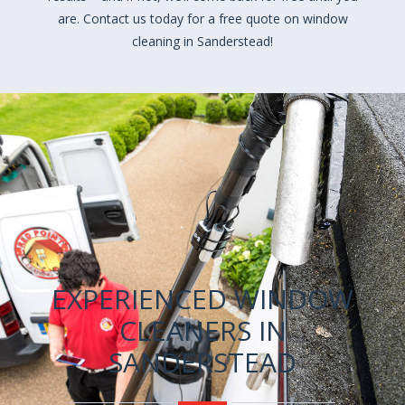
are. Contact us today for a free quote on window
cleaning in Sanderstead!
EXPERIENCED WINDOW
CLEANERS IN
SANDERSTEAD