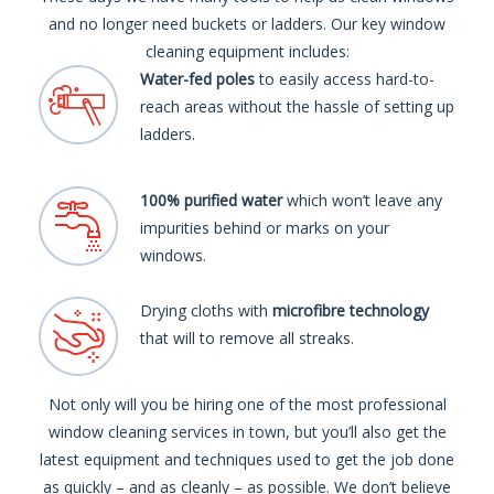
and no longer need buckets or ladders. Our key window
cleaning equipment includes:
Water-fed poles
to easily access hard-to-
reach areas without the hassle of setting up
ladders.
100% purified water
which won’t leave any
impurities behind or marks on your
windows.
Drying cloths with
microfibre technology
that will to remove all streaks.
Not only will you be hiring one of the most professional
window cleaning services in town, but you’ll also get the
latest equipment and techniques used to get the job done
as quickly – and as cleanly – as possible. We don’t believe