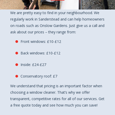
We are pretty easy to find in your neighbourhood. We
regularly work in Sanderstead and can help homeowners
on roads such as Onslow Gardens. Just give us a call and
ask about our prices – they range from:
Front windows: £10-£12
Back windows: £10-£12
Inside: £24-£27
Conservatory roof: £7
We understand that pricing is an important factor when
choosing a window cleaner. That’s why we offer
transparent, competitive rates for all of our services. Get
a free quote today and see how much you can save!