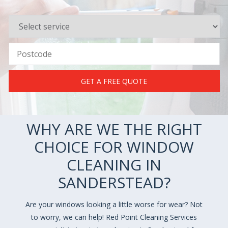
GET A FREE QUOTE
WHY ARE WE THE RIGHT
CHOICE FOR WINDOW
CLEANING IN
SANDERSTEAD?
Are your windows looking a little worse for wear? Not
to worry, we can help! Red Point Cleaning Services