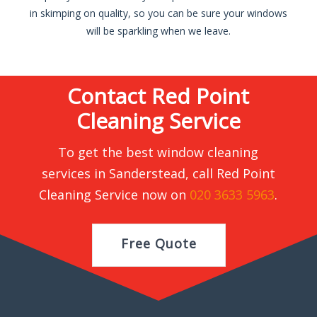
in skimping on quality, so you can be sure your windows
will be sparkling when we leave.
Contact Red Point
Cleaning Service
To get the best window cleaning
services in Sanderstead, call Red Point
Cleaning Service now on
020 3633 5963
.
Free Quote