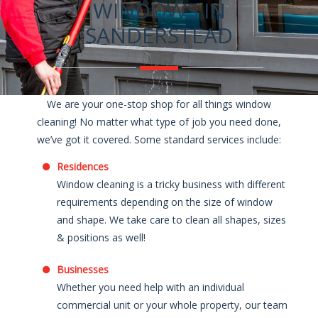
WINDOWS IN
SANDERSTEAD
We are your one-stop shop for all things window
cleaning! No matter what type of job you need done,
we’ve got it covered. Some standard services include:
Residences
Window cleaning is a tricky business with different
requirements depending on the size of window
and shape. We take care to clean all shapes, sizes
& positions as well!
Businesses
Whether you need help with an individual
commercial unit or your whole property, our team