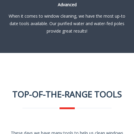
Advanced
When it comes to window cleaning, we have the most up-to
date tools available. Our purified water and water-fed poles
provide great results!
TOP-OF-THE-RANGE TOOLS
These days we have many tools to help us clean windows