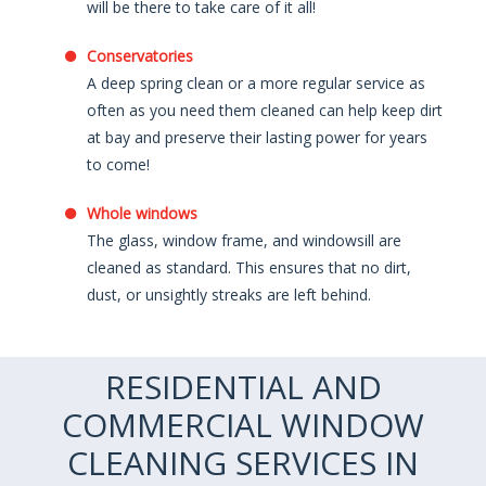
will be there to take care of it all!
Conservatories
A deep spring clean or a more regular service as
often as you need them cleaned can help keep dirt
at bay and preserve their lasting power for years
to come!
Whole windows
The glass, window frame, and windowsill are
cleaned as standard. This ensures that no dirt,
dust, or unsightly streaks are left behind.
RESIDENTIAL AND
COMMERCIAL WINDOW
CLEANING SERVICES IN