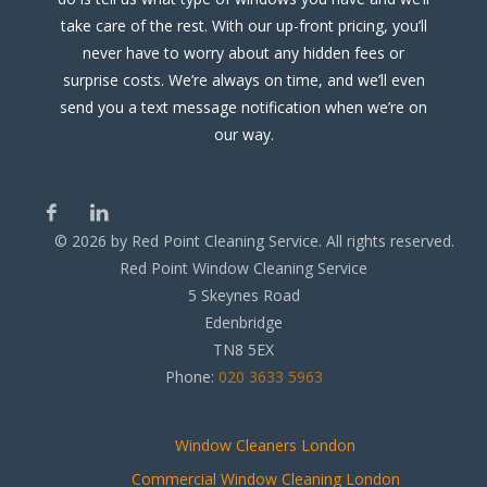
take care of the rest. With our up-front pricing, you’ll
never have to worry about any hidden fees or
surprise costs. We’re always on time, and we’ll even
send you a text message notification when we’re on
our way.
©
2026
by Red Point Cleaning Service. All rights reserved.
Red Point Window Cleaning Service
5 Skeynes Road
Edenbridge
TN8 5EX
Phone:
020 3633 5963
Window Cleaners London
Commercial Window Cleaning London