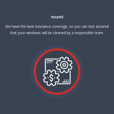
Insured
We have the best insurance coverage, so you can rest assured
that your windows will be cleaned by a responsible team.