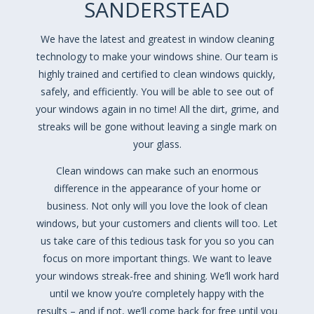
SANDERSTEAD
We have the latest and greatest in window cleaning
technology to make your windows shine. Our team is
highly trained and certified to clean windows quickly,
safely, and efficiently. You will be able to see out of
your windows again in no time! All the dirt, grime, and
streaks will be gone without leaving a single mark on
your glass.
Clean windows can make such an enormous
difference in the appearance of your home or
business. Not only will you love the look of clean
windows, but your customers and clients will too. Let
us take care of this tedious task for you so you can
focus on more important things. We want to leave
your windows streak-free and shining. We’ll work hard
until we know you’re completely happy with the
results – and if not, we’ll come back for free until you