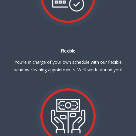
Flexible
You’re in charge of your own schedule with our flexible
window cleaning appointments. We’ll work around you!