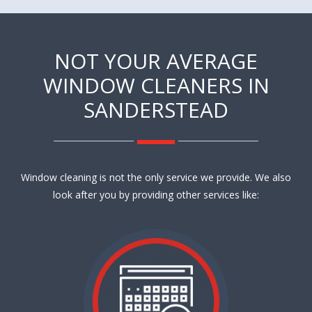
NOT YOUR AVERAGE
WINDOW CLEANERS IN
SANDERSTEAD
Window cleaning is not the only service we provide. We also
look after you by providing other services like: