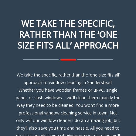
WE TAKE THE SPECIFIC,
RATHER THAN THE ‘ONE
SIZE FITS ALL’ APPROACH
We take the specific, rather than the ‘one size fits all’
approach to window cleaning in Sanderstead.
Whether you have wooden frames or uPVC, single
panes or sash windows – we’ll clean them exactly the
way they need to be cleaned. You won’t find a more
professional window cleaning service in town. Not
only will our window cleaners do an amazing job, but
they’ll also save you time and hassle. All you need to
do is tell us what type of windows you have and we’ll