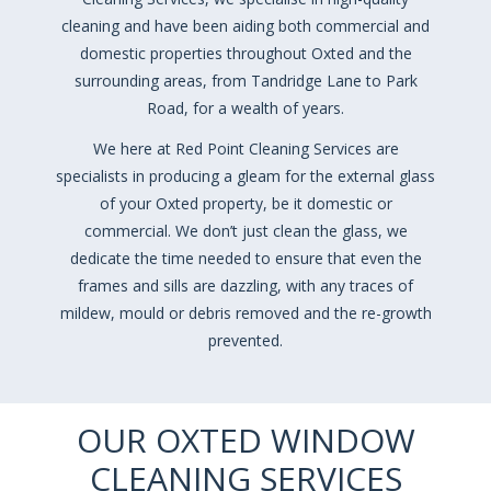
cleaning and have been aiding both commercial and
domestic properties throughout Oxted and the
surrounding areas, from Tandridge Lane to Park
Road, for a wealth of years.
We here at Red Point Cleaning Services are
specialists in producing a gleam for the external glass
of your Oxted property, be it domestic or
commercial. We don’t just clean the glass, we
dedicate the time needed to ensure that even the
frames and sills are dazzling, with any traces of
mildew, mould or debris removed and the re-growth
prevented.
OUR OXTED WINDOW
CLEANING SERVICES