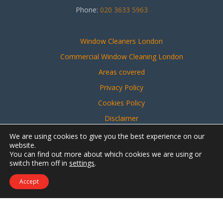
Phone:
020 3633 5963
Window Cleaners London
Commercial Window Cleaning London
Areas covered
Privacy Policy
Cookies Policy
Disclaimer
Sitemap
We are using cookies to give you the best experience on our
website.
You can find out more about which cookies we are using or
switch them off in
settings
.
Website created by
Make Me Local
Accept
Contact Us
Call Us