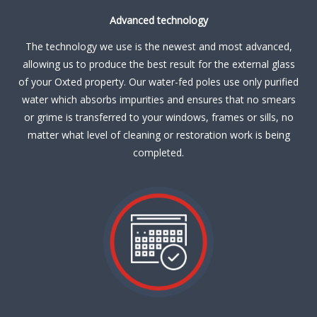
Advanced technology
The technology we use is the newest and most advanced,
allowing us to produce the best result for the external glass
of your Oxted property. Our water-fed poles use only purified
water which absorbs impurities and ensures that no smears
or grime is transferred to your windows, frames or sills, no
matter what level of cleaning or restoration work is being
completed.