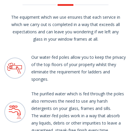
The equipment which we use ensures that each service in
which we carry out is completed in a way that exceeds all
expectations and can leave you wondering if we left any
glass in your window frames at all.
Our water-fed poles allow you to keep the privacy
of the top floors of your property whilst they
eliminate the requirement for ladders and
sponges.
The purified water which is fed through the poles
also removes the need to use any harsh
detergents on your glass, frames and sills.
The water-fed poles work in a way that absorb
any liquids, debris or other impurities to leave a
guaranteed, streak-free finish every time.