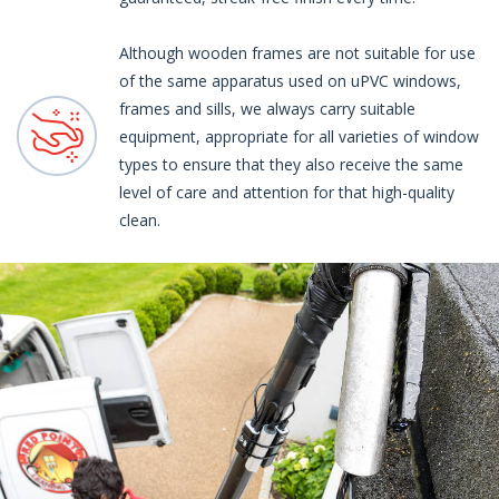
Although wooden frames are not suitable for use
of the same apparatus used on uPVC windows,
frames and sills, we always carry suitable
equipment, appropriate for all varieties of window
types to ensure that they also receive the same
level of care and attention for that high-quality
clean.