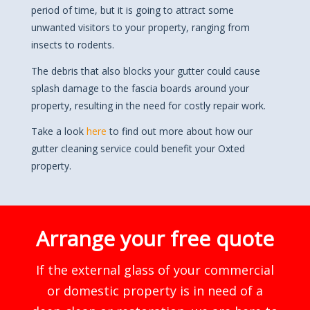
period of time, but it is going to attract some
unwanted visitors to your property, ranging from
insects to rodents.
The debris that also blocks your gutter could cause
splash damage to the fascia boards around your
property, resulting in the need for costly repair work.
Take a look
here
to find out more about how our
gutter cleaning service could benefit your Oxted
property.
Arrange your free quote
If the external glass of your commercial
or domestic property is in need of a