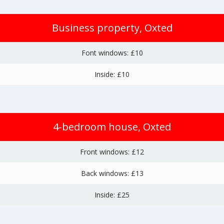
Business property, Oxted
Font windows: £10
Inside: £10
4-bedroom house, Oxted
Front windows: £12
Back windows: £13
Inside: £25