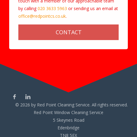
touch with a member of our approachable team
by calling
020 3633 5963
or sending us an email at
office@redpointcs.co.uk
.
CONTACT
©
2026
by Red Point Cleaning Service. All rights reserved.
Red Point Window Cleaning Service
5 Skeynes Road
Edenbridge
TN8 5EX