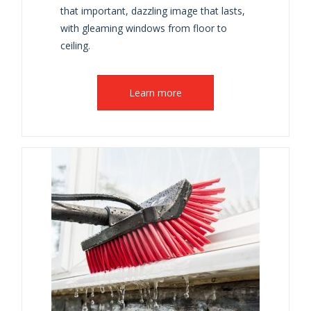
that important, dazzling image that lasts,
with gleaming windows from floor to
ceiling.
Learn more