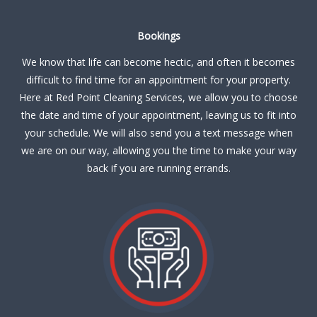
Bookings
We know that life can become hectic, and often it becomes
difficult to find time for an appointment for your property.
Here at Red Point Cleaning Services, we allow you to choose
the date and time of your appointment, leaving us to fit into
your schedule. We will also send you a text message when
we are on our way, allowing you the time to make your way
back if you are running errands.