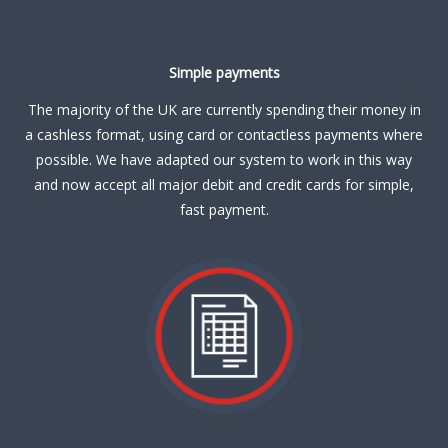
Simple payments
The majority of the UK are currently spending their money in
a cashless format, using card or contactless payments where
possible. We have adapted our system to work in this way
and now accept all major debit and credit cards for simple,
fast payment.