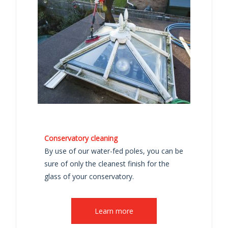
Conservatory cleaning
By use of our water-fed poles, you can be
sure of only the cleanest finish for the
glass of your conservatory.
Learn more