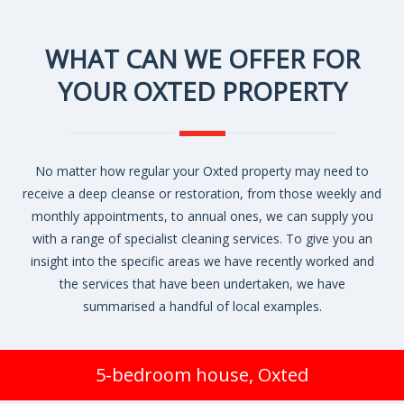
WHAT CAN WE OFFER FOR
YOUR OXTED PROPERTY
No matter how regular your Oxted property may need to
receive a deep cleanse or restoration, from those weekly and
monthly appointments, to annual ones, we can supply you
with a range of specialist cleaning services. To give you an
insight into the specific areas we have recently worked and
the services that have been undertaken, we have
summarised a handful of local examples.
5-bedroom house, Oxted