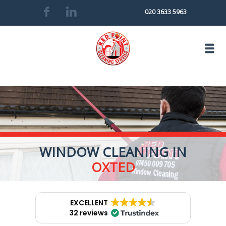
020 3633 5963
WINDOW CLEANING IN
OXTED
EXCELLENT
32 reviews