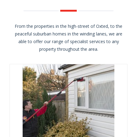
From the properties in the high-street of Oxted, to the
peaceful suburban homes in the winding lanes, we are
able to offer our range of specialist services to any
property throughout the area.