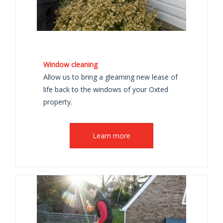
Window cleaning
Allow us to bring a gleaming new lease of
life back to the windows of your Oxted
property.
Learn more