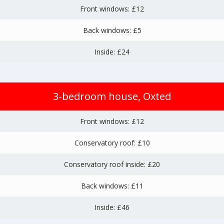
Front windows: £12
Back windows: £5
Inside: £24
3-bedroom house, Oxted
Front windows: £12
Conservatory roof: £10
Conservatory roof inside: £20
Back windows: £11
Inside: £46