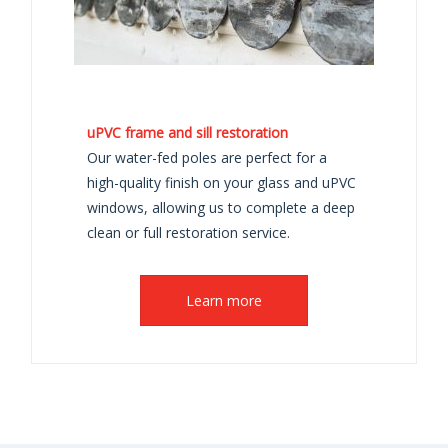
uPVC frame and sill restoration
Our water-fed poles are perfect for a
high-quality finish on your glass and uPVC
windows, allowing us to complete a deep
clean or full restoration service.
Learn more