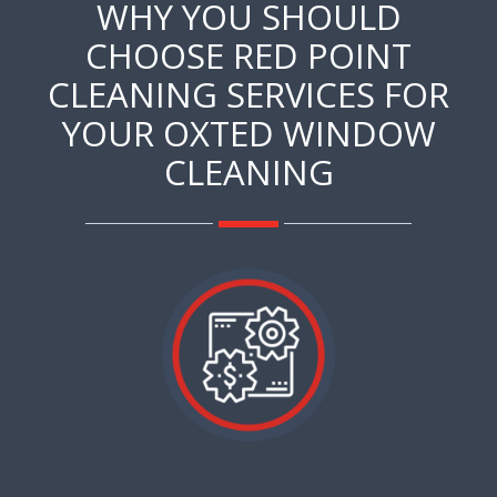
WHY YOU SHOULD
CHOOSE RED POINT
CLEANING SERVICES FOR
YOUR OXTED WINDOW
CLEANING