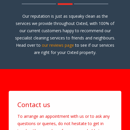
Our reputation is just as squeaky clean as the
services we provide throughout Oxted, with 100% of
our current customers happy to recommend our
specialist cleaning services to friends and neighbours.
Head over to
our reviews page
to see if our services
are right for your Oxted property.
Contact us
To arrange an appointment with us or to ask any
questions or queries, do not hesitate to get in