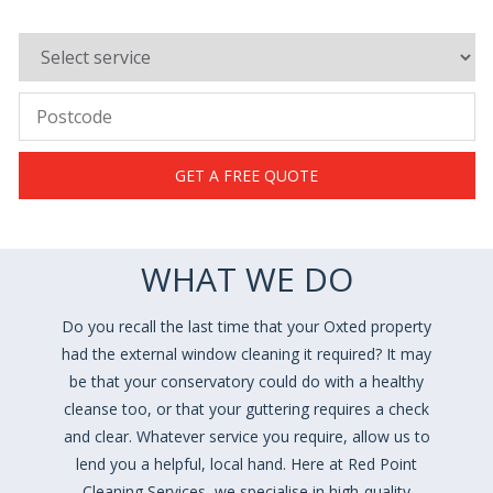
GET A FREE QUOTE
WHAT WE DO
Do you recall the last time that your Oxted property
had the external window cleaning it required? It may
be that your conservatory could do with a healthy
cleanse too, or that your guttering requires a check
and clear. Whatever service you require, allow us to
lend you a helpful, local hand. Here at Red Point
Cleaning Services, we specialise in high-quality