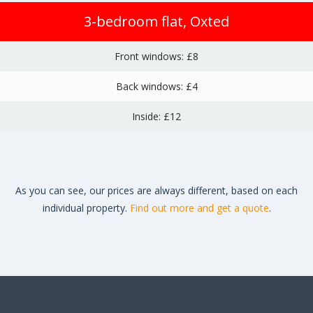
3-bedroom flat, Oxted
Front windows: £8
Back windows: £4
Inside: £12
As you can see, our prices are always different, based on each
individual property.
Find out more and get a quote
.