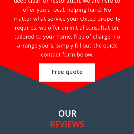
deep clean or restoration, we are here to
offer you a local, helping hand. No
matter what service your Oxted property
requires, we offer an initial consultation,
tailored to your home, free of charge. To
arrange yours, simply fill out the quick
contact form below.
Free quote
OUR
REVIEWS