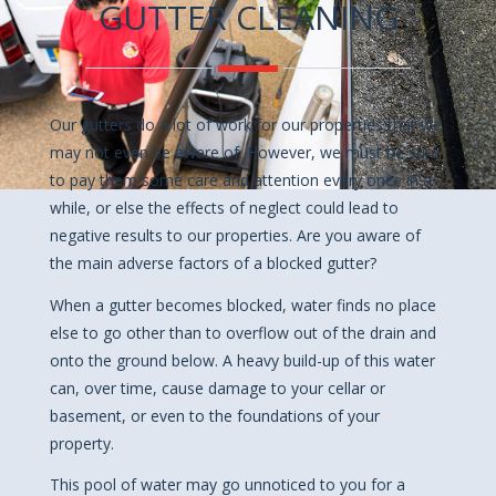
GUTTER CLEANING
Our gutters do a lot of work for our properties that we
may not even be aware of. However, we must be sure
to pay them some care and attention every once in a
while, or else the effects of neglect could lead to
negative results to our properties. Are you aware of
the main adverse factors of a blocked gutter?
When a gutter becomes blocked, water finds no place
else to go other than to overflow out of the drain and
onto the ground below. A heavy build-up of this water
can, over time, cause damage to your cellar or
basement, or even to the foundations of your
property.
This pool of water may go unnoticed to you for a