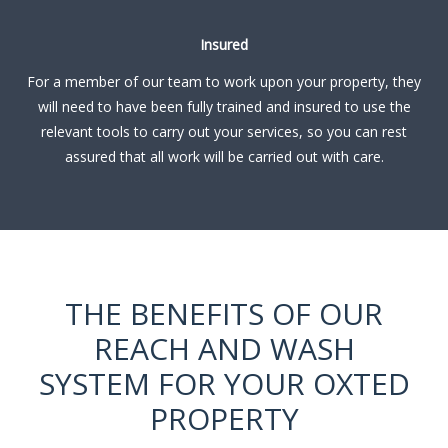
Insured
For a member of our team to work upon your property, they
will need to have been fully trained and insured to use the
relevant tools to carry out your services, so you can rest
assured that all work will be carried out with care.
THE BENEFITS OF OUR
REACH AND WASH
SYSTEM FOR YOUR OXTED
PROPERTY