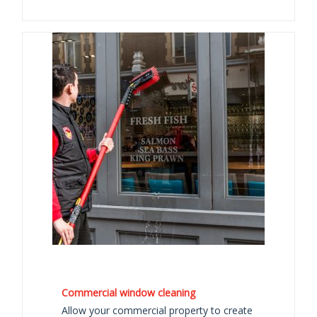
Commercial window cleaning
Allow your commercial property to create