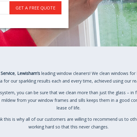
GET A FREE QUOTE
 Service
,
Lewisham’s
leading window cleaners! We clean windows for 
 for our sparkling results each and every time, achieved using our r
system, you can be sure that we clean more than just the glass – in f
 mildew from your window frames and sills keeps them in a good cond
lease of life.
ink this is why all of our customers are willing to recommend us to oth
working hard so that this never changes.