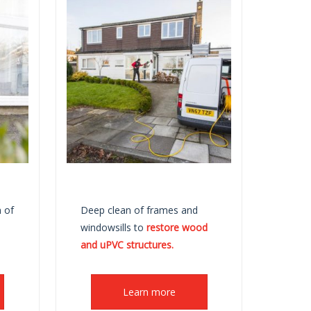
 of
Deep clean of frames and
windowsills to
restore wood
and uPVC structures.
Learn more