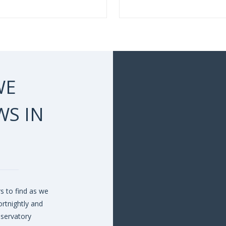
WE
S IN
s to find as we
rtnightly and
nservatory