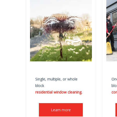
Single, multiple, or whole
One
block
blo
residential window cleaning.
co
Learn more