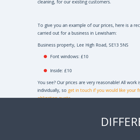
cleaning, for our existing customers.
To give you an example of our prices, here is a re
carried out for a business in Lewisham:
Business property, Lee High Road, SE13 5NS
Font windows: £10
Inside: £10
You see? Our prices are very reasonable! All work i
individually, so
get in touch if you would like your f
obligation quote.
DIFFER