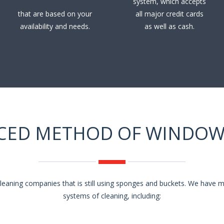
system, which accepts
that are based on your
all major credit cards
availability and needs.
as well as cash.
CED METHOD OF WINDOW
eaning companies that is still using sponges and buckets. We have
systems of cleaning, including: