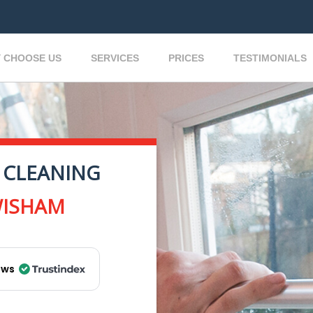
 CHOOSE US
SERVICES
PRICES
TESTIMONIALS
 CLEANING
WISHAM
ews