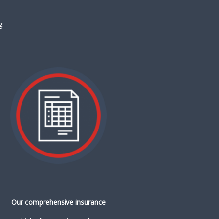
g:
Our comprehensive insurance