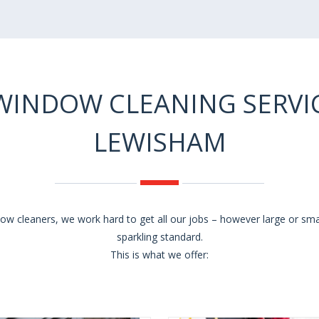
WINDOW CLEANING SERVIC
LEWISHAM
w cleaners, we work hard to get all our jobs – however large or sm
sparkling standard.
This is what we offer: