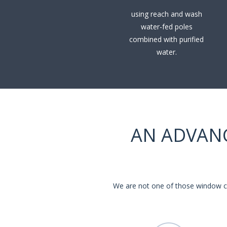
using reach and wash
water-fed poles
combined with purified
water.
AN ADVAN
We are not one of those window cl