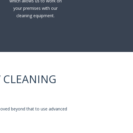
which allows us to work on
your premises with our
cleaning equipment.
 CLEANING
 moved beyond that to use advanced