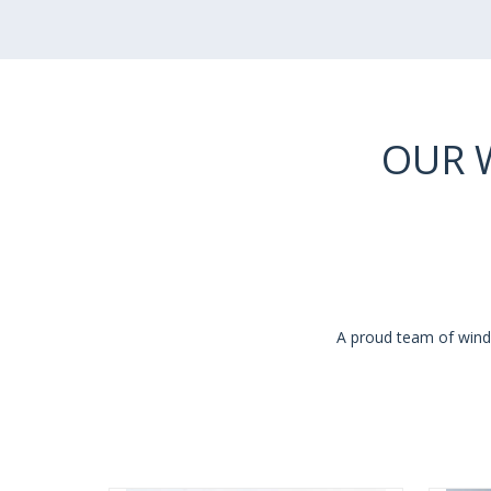
OUR 
A proud team of windo