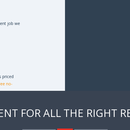
cent job we
s priced
ree no-
ENT FOR ALL THE RIGHT 