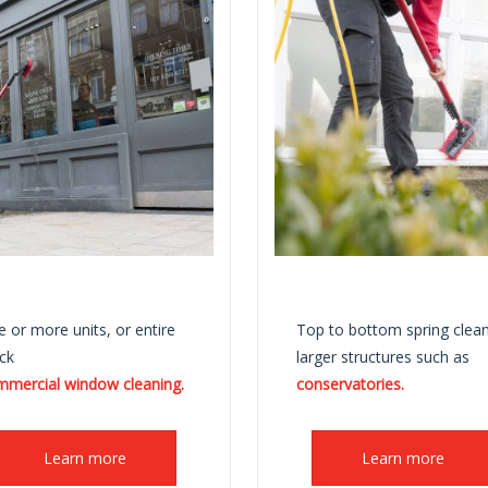
 or more units, or entire
Top to bottom spring clean
ck
larger structures such as
mmercial window cleaning.
conservatories.
Learn more
Learn more