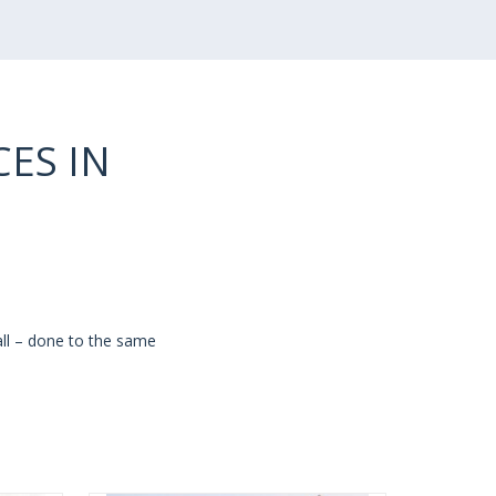
ES IN
all – done to the same