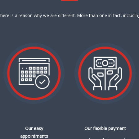
here is a reason why we are different. More than one in fact, includin
Our easy
Our flexible payment
appointments