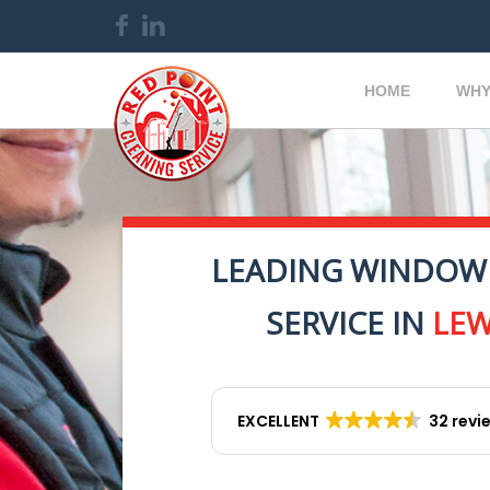
HOME
WHY
LEADING WINDOW
SERVICE IN
LE
EXCELLENT
32 revi