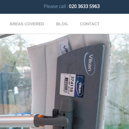
Please call :
020 3633 5963
AREAS COVERED
BLOG
CONTACT