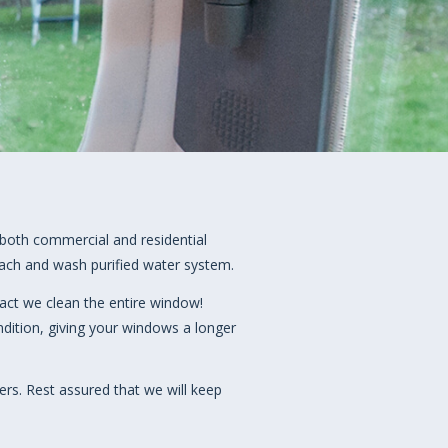
both commercial and residential
each and wash purified water system.
act we clean the entire window!
ition, giving your windows a longer
ers. Rest assured that we will keep