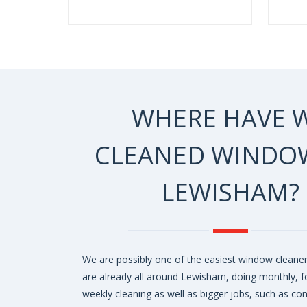
WHERE HAVE 
CLEANED WINDOW
LEWISHAM?
We are possibly one of the easiest window cleaner
are already all around Lewisham, doing monthly, fo
weekly cleaning as well as bigger jobs, such as co