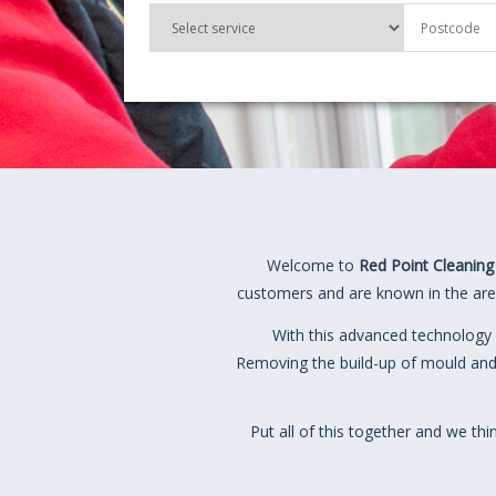
Welcome to
Red Point Cleaning
customers and are known in the area
With this advanced technology 
Removing the build-up of mould and
Put all of this together and we th