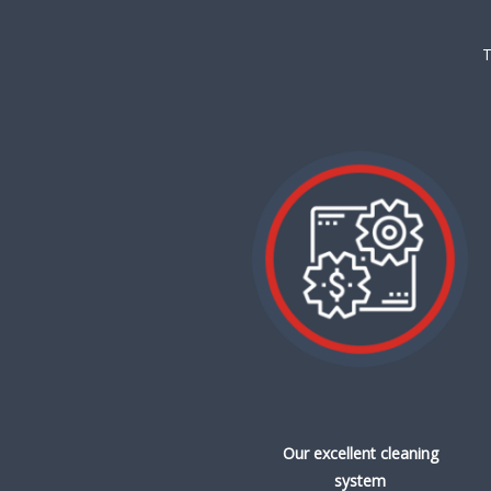
T
Our excellent cleaning
system