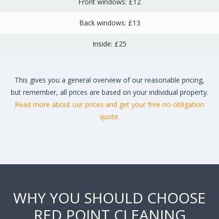
Front windows: £12
Back windows: £13
Inside: £25
This gives you a general overview of our reasonable pricing,
but remember, all prices are based on your individual property.
Read more about our prices and get your free no-obligation
quote.
WHY YOU SHOULD CHOOSE
RED POINT CLEANING