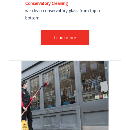
Conservatory Cleaning
we clean conservatory glass from top to
bottom.
Learn more