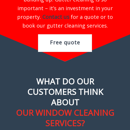
important – it’s an investment in your
property.
Contact us
for a quote or to
book our gutter cleaning services.
Free quote
WHAT DO OUR
CUSTOMERS THINK
ABOUT
OUR WINDOW CLEANING
SERVICES?