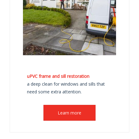
uPVC frame and sill restoration
a deep clean for windows and sills that
need some extra attention.
Learn more