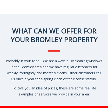
WHAT CAN WE OFFER FOR
YOUR BROMLEY PROPERTY
Probably in your road… We are always busy cleaning windows
in the Bromley area and we have regular customers for
weekly, fortnightly and monthly cleans. Other customers call
us once a year for a spring clean of their conservatory.
To give you an idea of prices, these are some real-life
examples of services we provide in your area: