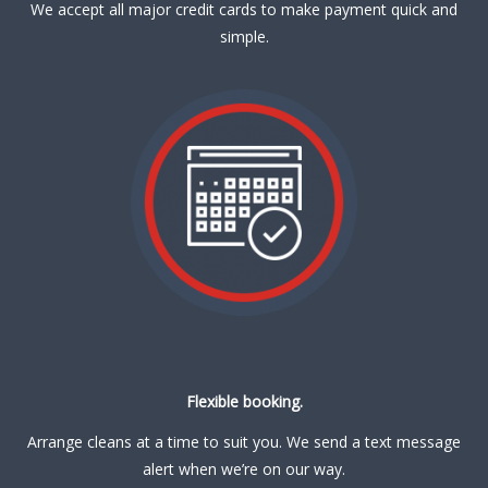
We accept all major credit cards to make payment quick and
simple.
Flexible booking.
Arrange cleans at a time to suit you. We send a text message
alert when we’re on our way.