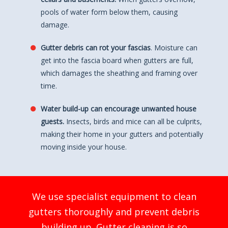
pools of water form below them, causing
damage.
Gutter debris can rot your fascias
. Moisture can
get into the fascia board when gutters are full,
which damages the sheathing and framing over
time.
Water build-up can encourage unwanted house
guests.
Insects, birds and mice can all be culprits,
making their home in your gutters and potentially
moving inside your house.
We use specialist equipment to clean
gutters thoroughly and prevent debris
building up. Gutter cleaning is so