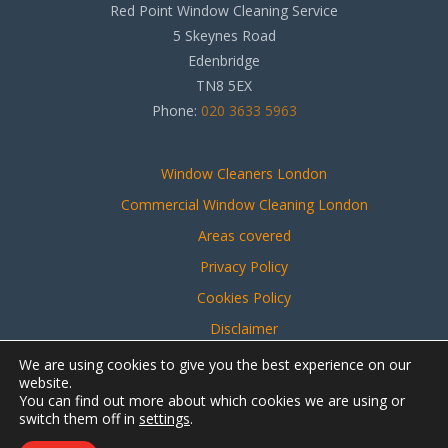
Red Point Window Cleaning Service
5 Skeynes Road
Edenbridge
TN8 5EX
Phone:
020 3633 5963
Window Cleaners London
Commercial Window Cleaning London
Areas covered
Privacy Policy
Cookies Policy
Disclaimer
Sitemap
We are using cookies to give you the best experience on our
website.
You can find out more about which cookies we are using or
switch them off in
settings
.