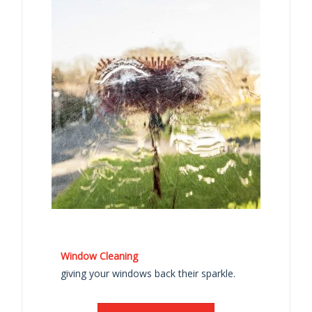
Window Cleaning
giving your windows back their sparkle.