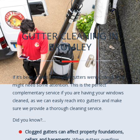
GUTTER CLEANING IN
BROMLEY
If it’s been a while since your gutters were cleared, they
might need some attention. This is the perfect
complementary service if you are having your windows
cleaned, as we can easily reach into gutters and make
sure we provide a thorough cleaning service.
Did you know?…
Clogged gutters can affect property foundations,
cellars and basements.
When gutters overflow,