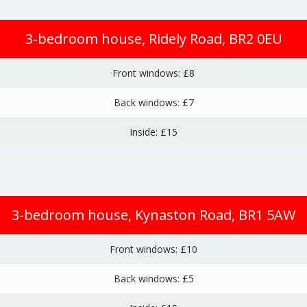
3-bedroom house, Ridely Road, BR2 0EU
Front windows: £8
Back windows: £7
Inside: £15
3-bedroom house, Kynaston Road, BR1 5AW
Front windows: £10
Back windows: £5