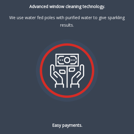
Advanced window cleaning technology.
We use water fed poles with purified water to give sparkling
results.
Easy payments.