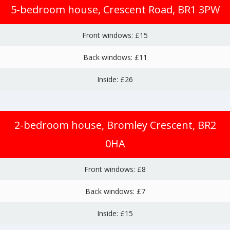
5-bedroom house, Crescent Road, BR1 3PW
Front windows: £15
Back windows: £11
Inside: £26
2-bedroom house, Bromley Crescent, BR2
0HA
Front windows: £8
Back windows: £7
Inside: £15