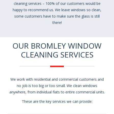
cleaning services – 100% of our customers would be
happy to recommend us. We leave windows so clean,
some customers have to make sure the glass is still
there!
OUR BROMLEY WINDOW
CLEANING SERVICES
We work with residential and commercial customers and
no job is too big or too small. We clean windows
anywhere, from individual flats to entire commercial units.
These are the key services we can provide: