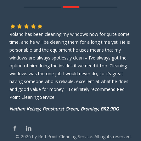
Roland has been cleaning my windows now for quite some
time, and he will be cleaning them for a long time yet! He is
personable and the equipment he uses means that my
windows are always spotlessly clean – I’ve always got the
option of him doing the insides if we need it too. Cleaning
windows was the one job I would never do, so it’s great
having someone who is reliable, excellent at what he does
and good value for money – I definitely recommend Red
Point Cleaning Service.
Nathan Kelsey, Penshurst Green, Bromley, BR2 9DG
©
2026
by Red Point Cleaning Service. All rights reserved.