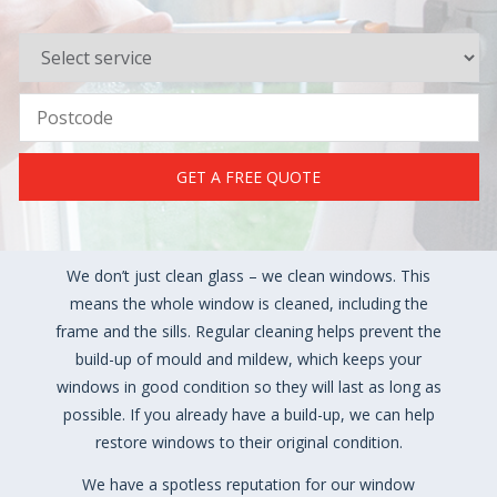
GET A FREE QUOTE
We don’t just clean glass – we clean windows. This
means the whole window is cleaned, including the
frame and the sills. Regular cleaning helps prevent the
build-up of mould and mildew, which keeps your
windows in good condition so they will last as long as
possible. If you already have a build-up, we can help
restore windows to their original condition.
We have a spotless reputation for our window