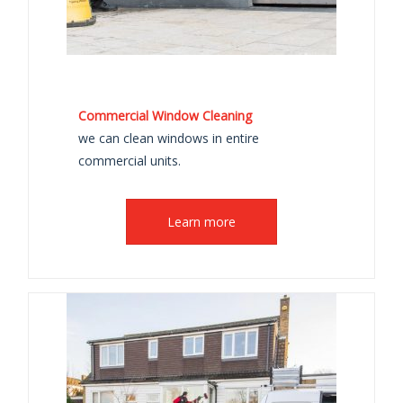
Commercial Window Cleaning
we can clean windows in entire
commercial units.
Learn more