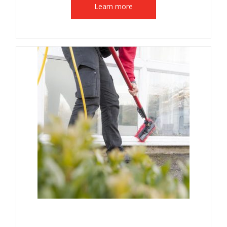
Learn more