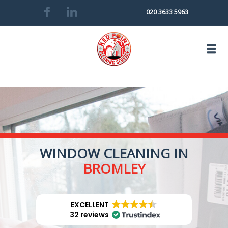
020 3633 5963
WINDOW CLEANING IN
BROMLEY
EXCELLENT
32 reviews