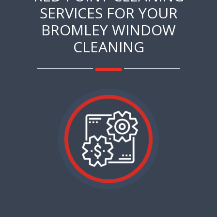
SERVICES FOR YOUR
BROMLEY WINDOW
CLEANING