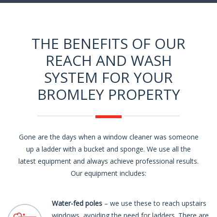
THE BENEFITS OF OUR
REACH AND WASH
SYSTEM FOR YOUR
BROMLEY PROPERTY
Gone are the days when a window cleaner was someone
up a ladder with a bucket and sponge. We use all the
latest equipment and always achieve professional results.
Our equipment includes:
Water-fed poles
– we use these to reach upstairs
windows, avoiding the need for ladders. There are