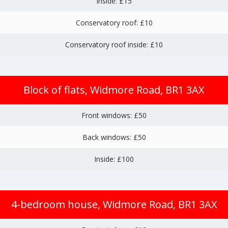
Inside: £15
Conservatory roof: £10
Conservatory roof inside: £10
Block of flats, Widmore Road, BR1 3AX
Front windows: £50
Back windows: £50
Inside: £100
4-bedroom house, Widmore Road, BR1 3AX