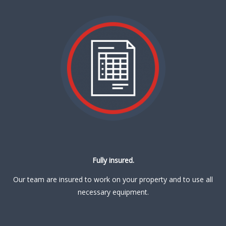
Fully insured.
Our team are insured to work on your property and to use all
necessary equipment.