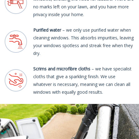
no marks left on your lawn, and you have more
privacy inside your home.
Purified water
– we only use purified water when
cleaning windows. This absorbs impurities, leaving
your windows spotless and streak free when they
dry.
Scrims and microfibre cloths
– we have specialist
cloths that give a sparkling finish. We use
whatever is necessary, meaning we can clean all
windows with equally good results.