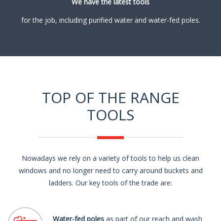
We have the latest tools
for the job, including purified water and water-fed poles.
TOP OF THE RANGE
TOOLS
Nowadays we rely on a variety of tools to help us clean
windows and no longer need to carry around buckets and
ladders. Our key tools of the trade are:
Water-fed poles
as part of our reach and wash