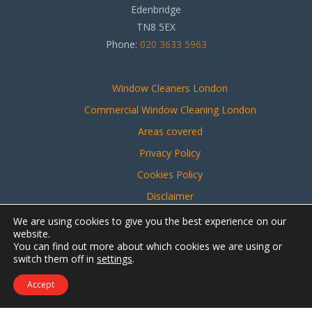
Edenbridge
TN8 5EX
Phone:
020 3633 5963
Window Cleaners London
Commercial Window Cleaning London
Areas covered
Privacy Policy
Cookies Policy
Disclaimer
Sitemap
We are using cookies to give you the best experience on our
website.
You can find out more about which cookies we are using or
switch them off in
settings
.
Website created by
Make Me Local
Accept
Contact Us
Call Us