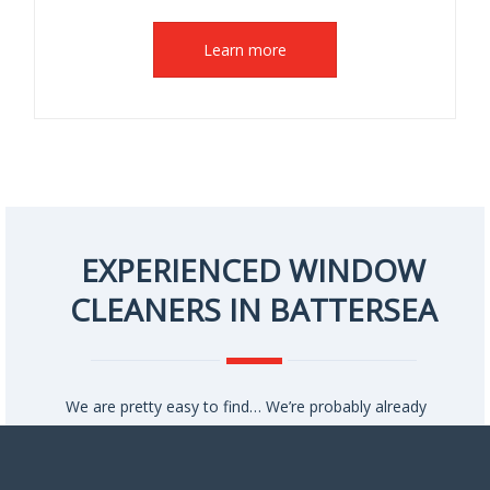
Learn more
EXPERIENCED WINDOW
CLEANERS IN BATTERSEA
We are pretty easy to find… We’re probably already
working in your neighbourhood!
To give you an idea of our prices, we regularly clean