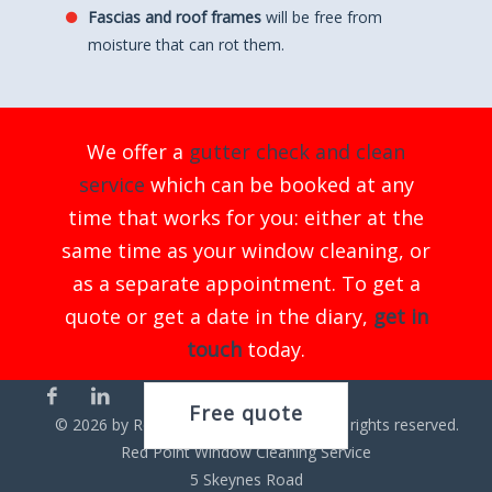
Fascias and roof frames
will be free from
moisture that can rot them.
We offer a
gutter check and clean
service
which can be booked at any
time that works for you: either at the
same time as your window cleaning, or
as a separate appointment. To get a
quote or get a date in the diary,
get in
touch
today.
Free quote
©
2026
by Red Point Cleaning Service. All rights reserved.
Red Point Window Cleaning Service
5 Skeynes Road