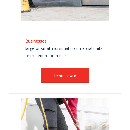
Businesses
large or small individual commercial units
or the entire premises.
Learn more