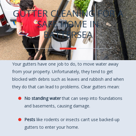
GUTTER CLEANING FOR A
SAFE HOME IN
BATTERSEA
Your gutters have one job to do, to move water away
from your property. Unfortunately, they tend to get
blocked with debris such as leaves and rubbish and when
they do that can lead to problems. Clear gutters mean:
No standing water
that can seep into foundations
and basements, causing damage.
Pests
like rodents or insects can’t use backed-up
gutters to enter your home.