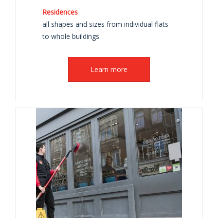
Residences
all shapes and sizes from individual flats
to whole buildings.
Learn more