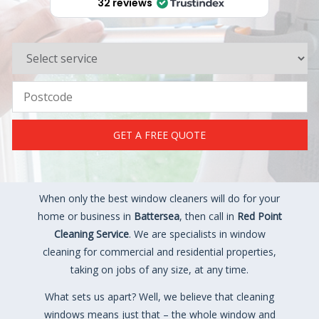
32 reviews
GET A FREE QUOTE
When only the best window cleaners will do for your
home or business in
Battersea
, then call in
Red Point
Cleaning Service
. We are specialists in window
cleaning for commercial and residential properties,
taking on jobs of any size, at any time.
What sets us apart? Well, we believe that cleaning
windows means just that – the whole window and