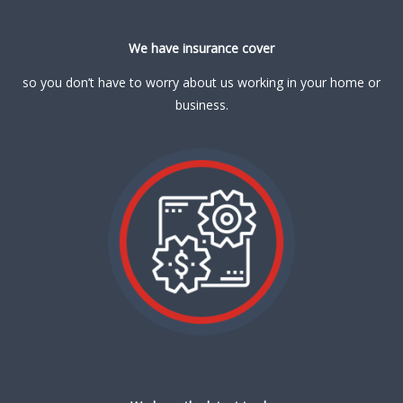
We have insurance cover
so you don’t have to worry about us working in your home or
business.