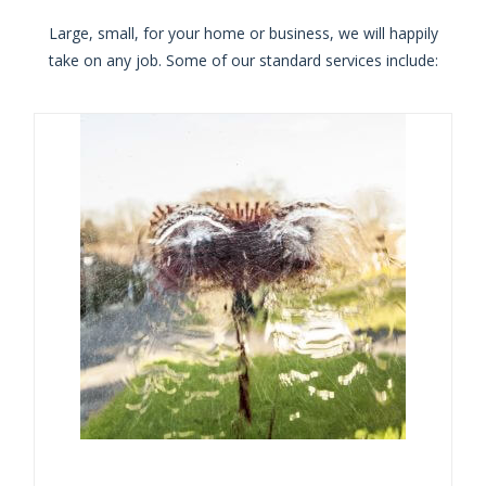
Large, small, for your home or business, we will happily
take on any job. Some of our standard services include: