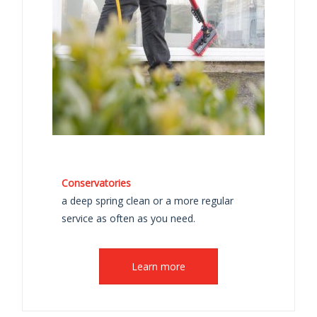
Conservatories
a deep spring clean or a more regular
service as often as you need.
Learn more