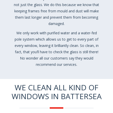
not just the glass. We do this because we know that
keeping frames free from mould and dust will make
them last longer and prevent them from becoming
damaged.
We only work with purified water and a water-fed
pole system which allows us to get to every part of
every window, leaving it brilliantly clean. So clean, in
fact, that you’ll have to check the glass is still there!
No wonder all our customers say they would
recommend our services.
WE CLEAN ALL KIND OF
WINDOWS IN BATTERSEA