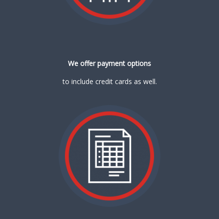
We offer payment options
to include credit cards as well.