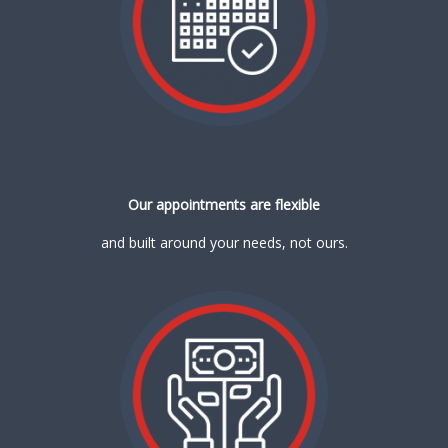
Our appointments are flexible
and built around your needs, not ours.