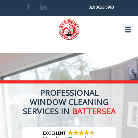
020 3633 5963
PROFESSIONAL
WINDOW CLEANING
SERVICES IN
BATTERSEA
EXCELLENT