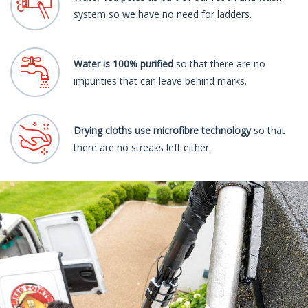
system so we have no need for ladders.
Water is 100% purified
so that there are no
impurities that can leave behind marks.
Drying cloths use microfibre technology
so that
there are no streaks left either.