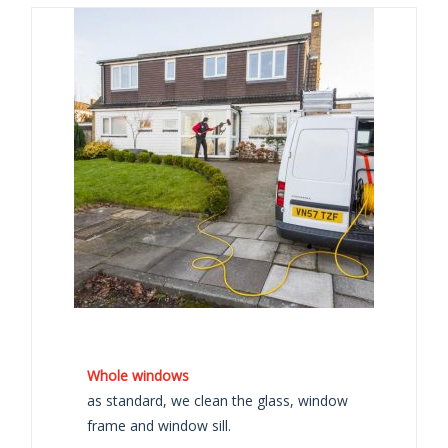
Whole windows
as standard, we clean the glass, window
frame and window sill.